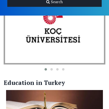
Search
Education in Turkey