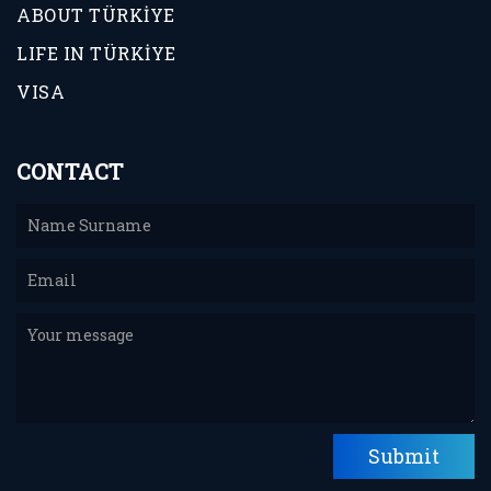
ABOUT TÜRKİYE
LIFE IN TÜRKİYE
VISA
CONTACT
Submit