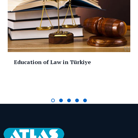
Education of Law in Türkiye