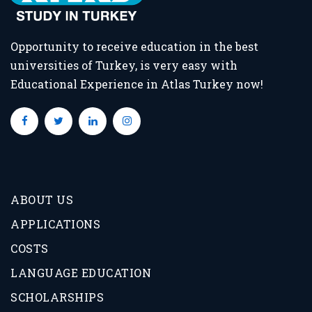
Opportunity to receive education in the best
universities of Turkey, is very easy with
Educational Experience in Atlas Turkey now!
ABOUT US
APPLICATIONS
COSTS
LANGUAGE EDUCATION
SCHOLARSHIPS