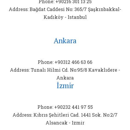
Phone: +90216 301 13 25
Address: Bağdat Caddesi No: 365/7 Şaşkınbakkal-
Kadıköy - Istanbul
Ankara
Phone: +90312 466 63 66
Address: Tunalı Hilmi Cd. No:95/8 Kavaklıdere -
Ankara
İzmir
Phone: +90232 441 97 55
Address: Kıbrıs Şehitleri Cad. 1441 Sok. No:2/7
Alsancak - Izmir