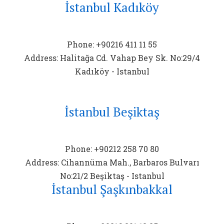
İstanbul Kadıköy
Phone: +90216 411 11 55
Address: Halitağa Cd. Vahap Bey Sk. No:29/4
Kadıköy - Istanbul
İstanbul Beşiktaş
Phone: +90212 258 70 80
Address: Cihannüma Mah., Barbaros Bulvarı
No:21/2 Beşiktaş - Istanbul
İstanbul Şaşkınbakkal