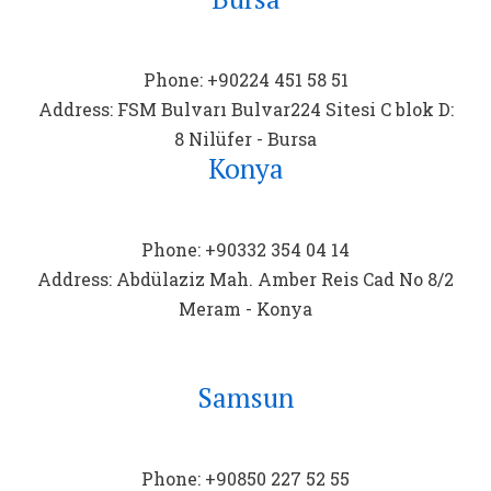
Phone: +90224 451 58 51
Address: FSM Bulvarı Bulvar224 Sitesi C blok D:
8 Nilüfer - Bursa
Konya
Phone: +90332 354 04 14
Address: Abdülaziz Mah. Amber Reis Cad No 8/2
Meram - Konya
Samsun
Phone: +90850 227 52 55