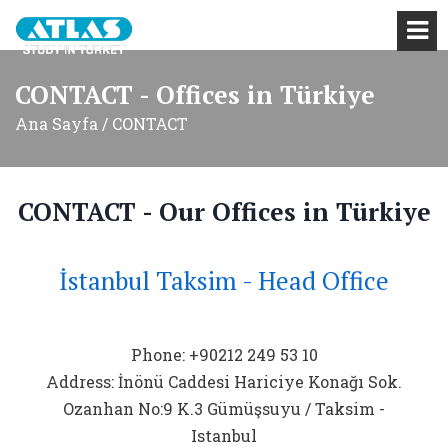
CONTACT - Offices in Türkiye
Ana Sayfa / CONTACT
CONTACT - Our Offices in Türkiye
İstanbul Taksim - Head Office
Phone: +90212 249 53 10
Address: İnönü Caddesi Hariciye Konağı Sok.
Ozanhan No:9 K.3 Gümüşsuyu / Taksim -
Istanbul