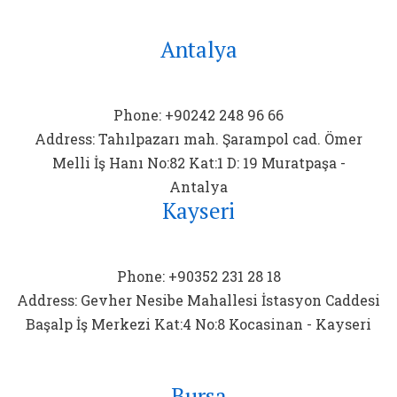
Antalya
Phone: +90242 248 96 66
Address: Tahılpazarı mah. Şarampol cad. Ömer
Melli İş Hanı No:82 Kat:1 D: 19 Muratpaşa -
Antalya
Kayseri
Phone: +90352 231 28 18
Address: Gevher Nesibe Mahallesi İstasyon Caddesi
Başalp İş Merkezi Kat:4 No:8 Kocasinan - Kayseri
Bursa