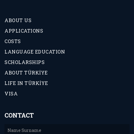
ABOUT US
APPLICATIONS
COSTS
LANGUAGE EDUCATION
SCHOLARSHIPS
ABOUT TÜRKİYE
LIFE IN TÜRKİYE
VISA
CONTACT