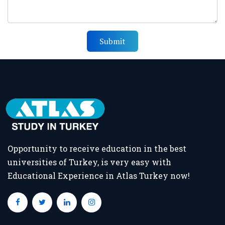
Submit
Opportunity to receive education in the best
universities of Turkey, is very easy with
Educational Experience in Atlas Turkey now!