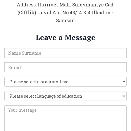
Address: Hurriyet Mah. Suleymaniye Cad.
(Ciftlik) Ucyol Apt No:43/14 K:4 Ilkadim -
Samsun
Leave a Message